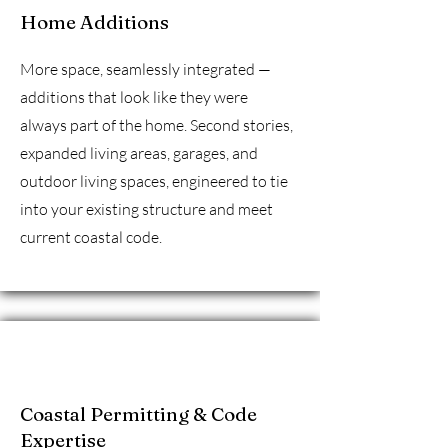
Home Additions
More space, seamlessly integrated —
additions that look like they were
always part of the home. Second stories,
expanded living areas, garages, and
outdoor living spaces, engineered to tie
into your existing structure and meet
current coastal code.
Coastal Permitting & Code
Expertise