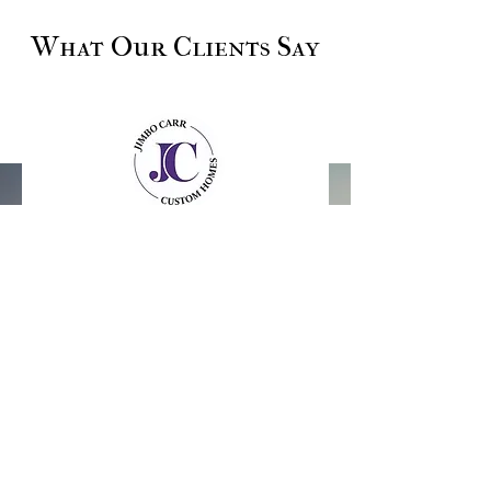
What Our Clients Say
Erik S, Galveston Island
"Jimbo and his team took our Galveston
Island home down to the studs and
replaced everything. They were attentive
every step of the way, respectful of our
budget and timeline, and the home turned
out better than I imagined. Over 6 months
back in, we're still thrilled with the quality.