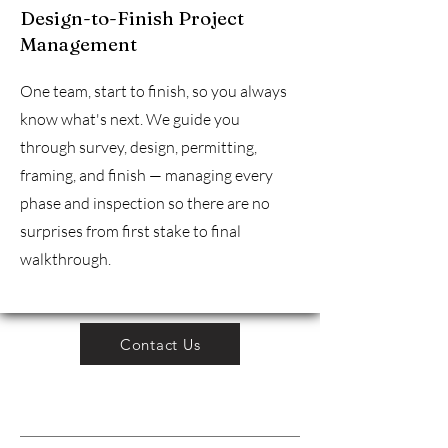
Design-to-Finish Project
Management
One team, start to finish, so you always
know what's next. We guide you
through survey, design, permitting,
framing, and finish — managing every
phase and inspection so there are no
surprises from first stake to final
walkthrough.
Contact Us