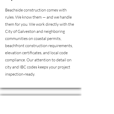
Beachside construction comes with
rules. We know them — and we handle
them for you. We work directly with the
City of Galveston and neighboring
communities on coastal permits,
beachfront construction requirements,
elevation certificates, and local code
compliance. Our attention to detail on
city and IBC codes keeps your project
inspection-ready.