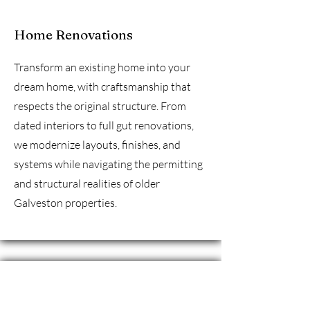
Home Renovations
Transform an existing home into your
dream home, with craftsmanship that
respects the original structure. From
dated interiors to full gut renovations,
we modernize layouts, finishes, and
systems while navigating the permitting
and structural realities of older
Galveston properties.