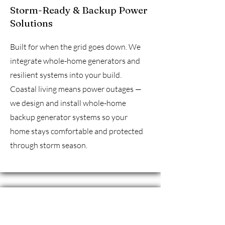
Storm-Ready & Backup Power
Solutions
Built for when the grid goes down. We
integrate whole-home generators and
resilient systems into your build.
Coastal living means power outages —
we design and install whole-home
backup generator systems so your
home stays comfortable and protected
through storm season.