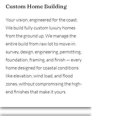
Custom Home Building
Your vision, engineered for the coast.
We build fully custom luxury homes
from the ground up. We manage the
entire build from raw lot to move-in:
survey, design, engineering, permitting,
foundation, framing, and finish — every
home designed for coastal conditions
like elevation, wind load, and flood
zones, without compromising the high-
end finishes that make it yours.