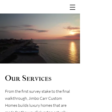
Our Services
From the first survey stake to the final
walkthrough, Jimbo Carr Custom
Homes builds luxury homes that are