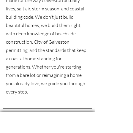
made for the way Galveston actually
lives, salt air, storm season, and coastal
building code. We don't just build
beautiful homes; we build them right,
with deep knowledge of beachside
construction, City of Galveston
permitting, and the standards that keep
a coastal home standing for
generations. Whether you're starting
from a bare lot or reimagining a home
you already love, we guide you through
every step.